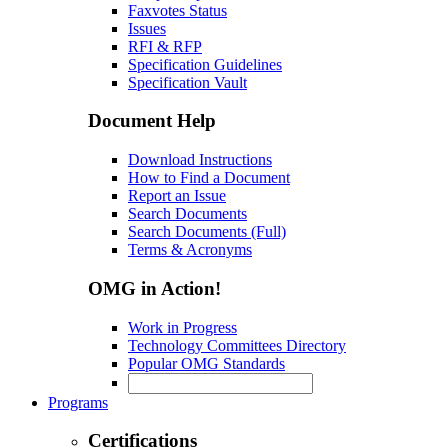
Faxvotes Status
Issues
RFI & RFP
Specification Guidelines
Specification Vault
Document Help
Download Instructions
How to Find a Document
Report an Issue
Search Documents
Search Documents (Full)
Terms & Acronyms
OMG in Action!
Work in Progress
Technology Committees Directory
Popular OMG Standards
Programs
Certifications