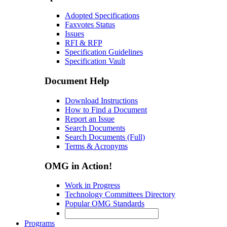
Adopted Specifications
Faxvotes Status
Issues
RFI & RFP
Specification Guidelines
Specification Vault
Document Help
Download Instructions
How to Find a Document
Report an Issue
Search Documents
Search Documents (Full)
Terms & Acronyms
OMG in Action!
Work in Progress
Technology Committees Directory
Popular OMG Standards
Programs