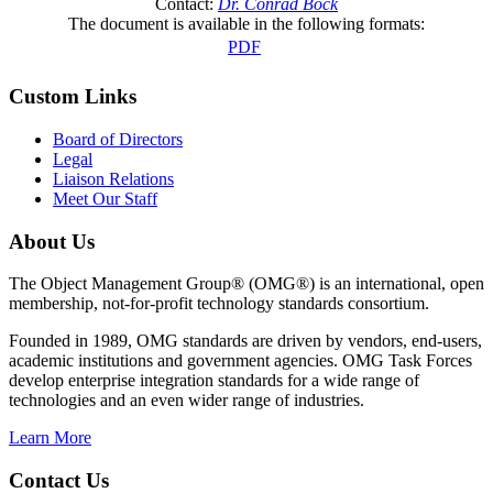
Contact:
Dr. Conrad Bock
The document is available in the following formats:
PDF
Custom Links
Board of Directors
Legal
Liaison Relations
Meet Our Staff
About Us
The Object Management Group® (OMG®) is an international, open
membership, not-for-profit technology standards consortium.
Founded in 1989, OMG standards are driven by vendors, end-users,
academic institutions and government agencies. OMG Task Forces
develop enterprise integration standards for a wide range of
technologies and an even wider range of industries.
Learn More
Contact Us