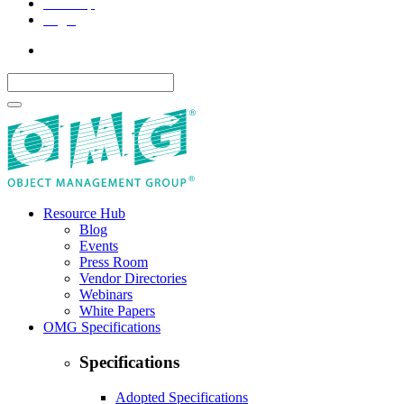
Site Map
Legal
Resource Hub
Blog
Events
Press Room
Vendor Directories
Webinars
White Papers
OMG Specifications
Specifications
Adopted Specifications