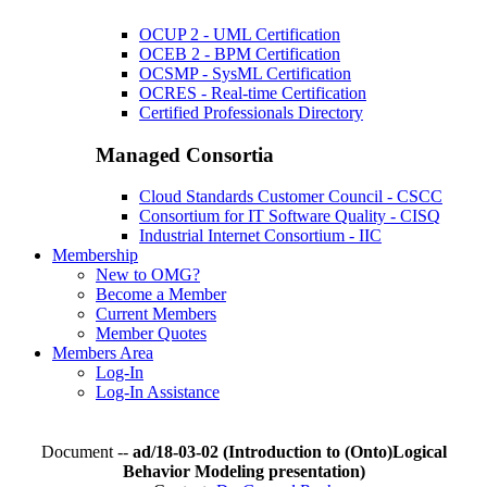
OCUP 2 - UML Certification
OCEB 2 - BPM Certification
OCSMP - SysML Certification
OCRES - Real-time Certification
Certified Professionals Directory
Managed Consortia
Cloud Standards Customer Council - CSCC
Consortium for IT Software Quality - CISQ
Industrial Internet Consortium - IIC
Membership
New to OMG?
Become a Member
Current Members
Member Quotes
Members Area
Log-In
Log-In Assistance
Document --
ad/18-03-02 (Introduction to (Onto)Logical
Behavior Modeling presentation)