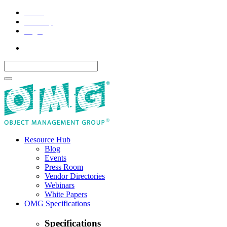
Home
Site Map
Legal
Resource Hub
Blog
Events
Press Room
Vendor Directories
Webinars
White Papers
OMG Specifications
Specifications