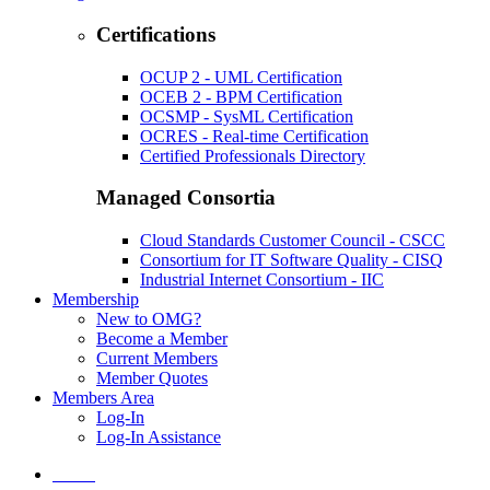
Certifications
OCUP 2 - UML Certification
OCEB 2 - BPM Certification
OCSMP - SysML Certification
OCRES - Real-time Certification
Certified Professionals Directory
Managed Consortia
Cloud Standards Customer Council - CSCC
Consortium for IT Software Quality - CISQ
Industrial Internet Consortium - IIC
Membership
New to OMG?
Become a Member
Current Members
Member Quotes
Members Area
Log-In
Log-In Assistance
Home