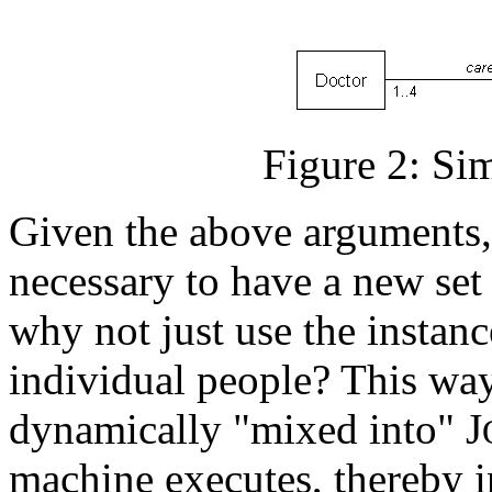
Figure 2: Sim
Given the above arguments,
necessary to have a new set o
why not just use the instanc
individual people? This way
dynamically "mixed into" J
machine executes, thereby in