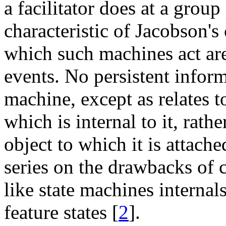
a facilitator does at a grou
characteristic of Jacobson's
which such machines act ar
events. No persistent inform
machine, except as relates to
which is internal to it, rathe
object to which it is attache
series on the drawbacks of 
like state machines internal
feature states [
2
].