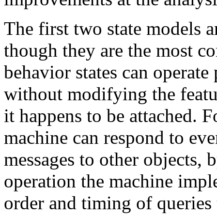
The first two state models a
though they are the most 
behavior states can operate 
without modifying the featu
it happens to be attached. F
machine can respond to even
messages to other objects, 
operation the machine imple
order and timing of queries t