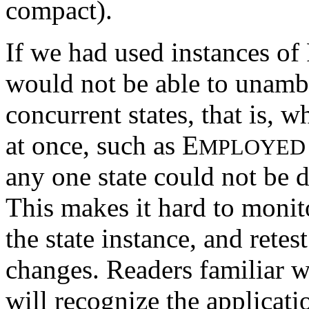
compact).
If we had used instances of
would not be able to unambi
concurrent states, that is, w
at once, such as E
MPLOYED
any one state could not be d
This makes it hard to monito
the state instance, and rete
changes. Readers familiar w
will recognize the applicati