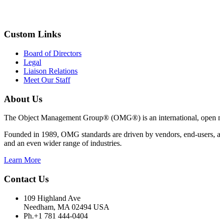
Custom Links
Board of Directors
Legal
Liaison Relations
Meet Our Staff
About Us
The Object Management Group® (OMG®) is an international, open mem
Founded in 1989, OMG standards are driven by vendors, end-users, ac
and an even wider range of industries.
Learn More
Contact Us
109 Highland Ave
Needham, MA 02494 USA
Ph.+1 781 444-0404