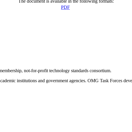
The document is available in the following formats:
PDF
bership, not-for-profit technology standards consortium.
ademic institutions and government agencies. OMG Task Forces develop