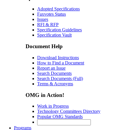
Adopted Specifications
Faxvotes Status
Issues
RFI & RFP
Specification Guidelines
Specification Vault
Document Help
Download Instructions
How to Find a Document
Report an Issue
Search Documents
Search Documents (Full)
Terms & Acronyms
OMG in Action!
Work in Progress
Technology Committees Directory
Popular OMG Standards
Programs