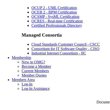
OCUP 2 - UML Certification
OCEB 2 - BPM Certification
OCSMP - SysML Certification
OCRES - Real-time Certification
Certified Professionals Directory
Managed Consortia
Cloud Standards Customer Council - CSCC
Consortium for IT Software Quality - CISQ
Industrial Internet Consortium - IIC
Membership
New to OMG?
Become a Member
Current Members
Member Quotes
Members Area
Log-In
Log-In Assistance
Documen