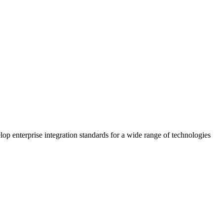
 enterprise integration standards for a wide range of technologies