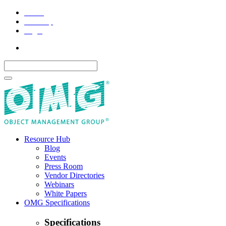
Home
Site Map
Legal
Resource Hub
Blog
Events
Press Room
Vendor Directories
Webinars
White Papers
OMG Specifications
Specifications