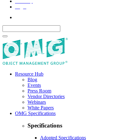
Site Map
Legal
Resource Hub
Blog
Events
Press Room
Vendor Directories
Webinars
White Papers
OMG Specifications
Specifications
Adopted Specifications