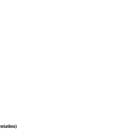
ntation)