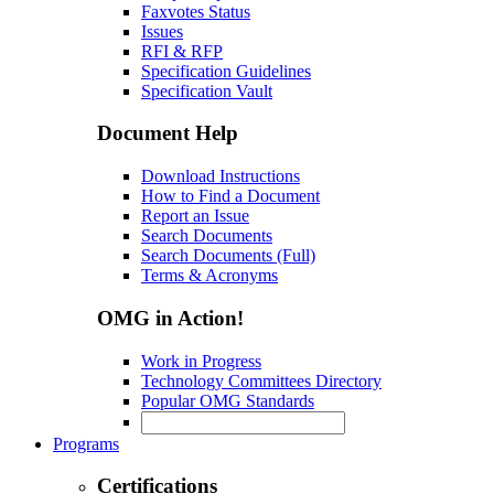
Faxvotes Status
Issues
RFI & RFP
Specification Guidelines
Specification Vault
Document Help
Download Instructions
How to Find a Document
Report an Issue
Search Documents
Search Documents (Full)
Terms & Acronyms
OMG in Action!
Work in Progress
Technology Committees Directory
Popular OMG Standards
Programs
Certifications