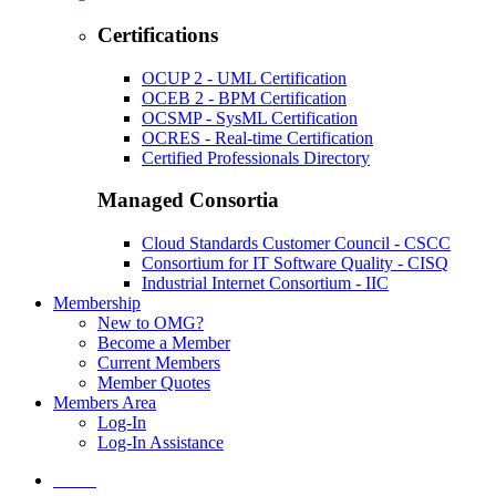
Certifications
OCUP 2 - UML Certification
OCEB 2 - BPM Certification
OCSMP - SysML Certification
OCRES - Real-time Certification
Certified Professionals Directory
Managed Consortia
Cloud Standards Customer Council - CSCC
Consortium for IT Software Quality - CISQ
Industrial Internet Consortium - IIC
Membership
New to OMG?
Become a Member
Current Members
Member Quotes
Members Area
Log-In
Log-In Assistance
Home