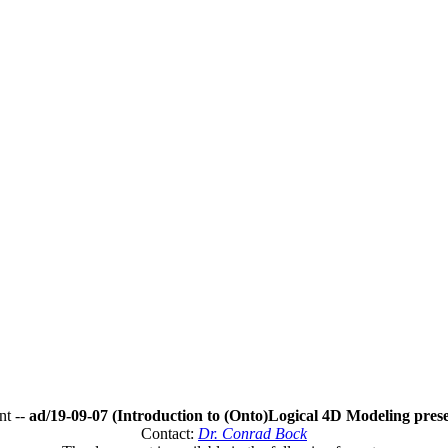
t --
ad/19-09-07 (Introduction to (Onto)Logical 4D Modeling prese
Contact:
Dr. Conrad Bock