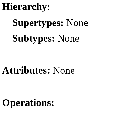
Hierarchy
:
Supertypes:
None
Subtypes:
None
Attributes:
None
Operations: