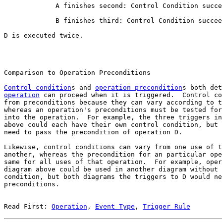
             A finishes second: Control Condition succe
             B finishes third: Control Condition succee
D is executed twice.

Comparison to Operation Preconditions
Control condition
s and 
operation precondition
operation
 can proceed when it is triggered.  Control co
from preconditions because they can vary according to t
whereas an operation's preconditions must be tested for
into the operation.  For example, the three triggers in
above could each have their own control condition, but 
need to pass the precondition of operation D.

Likewise, control conditions can vary from one use of t
another, whereas the precondition for an particular ope
same for all uses of that operation.  For example, oper
diagram above could be used in another diagram without 
condition, but both diagrams the triggers to D would ne
preconditions.

Read First: 
Operation
, 
Event Type
, 
Trigger Rule