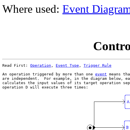
Where used:
Event Diagra
Contro
Read First: 
Operation
, 
Event Type
, 
Trigger Rule
An operation triggered by more than one 
event
 means tha
are independent.  For example, in the diagram below, ea
calculates the input values of its target operation sep
operation D will execute three times:
