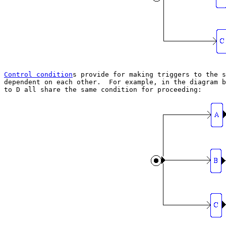
Control condition
s provide for making triggers to the s
dependent on each other.  For example, in the diagram b
to D all share the same condition for proceeding:
