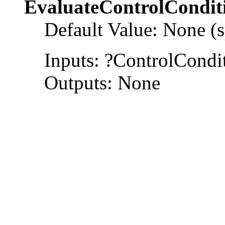
EvaluateControlCondit
Default Value: None (s
Inputs: ?ControlCondi
Outputs: None