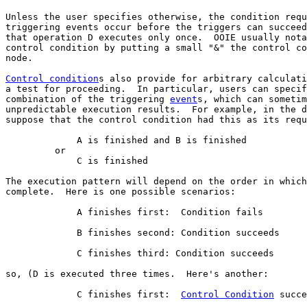
Unless the user specifies otherwise, the condition requ
triggering events occur before the triggers can succeed
that operation D executes only once.  OOIE usually nota
control condition by putting a small "&" the control co
node.

Control condition
s also provide for arbitrary calculati
a test for proceeding.  In particular, users can specif
combination of the triggering 
event
s, which can sometim
unpredictable execution results.  For example, in the d
suppose that the control condition had this as its requ
             A is finished and B is finished

         or 

             C is finished

The execution pattern will depend on the order in which
complete.  Here is one possible scenarios:

             A finishes first:  Condition fails

             B finishes second: Condition succeeds

             C finishes third: Condition succeeds

so, (D is executed three times.  Here's another:

             C finishes first:  
Control Condition
 succe