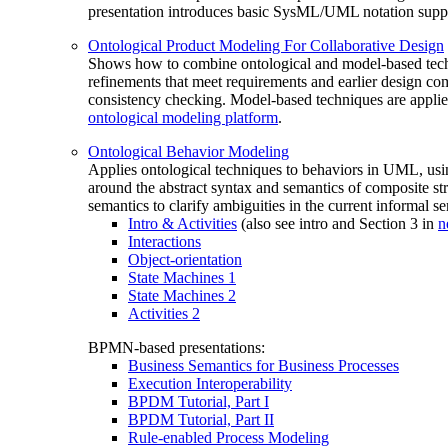
presentation introduces basic SysML/UML notation suppo
Ontological Product Modeling For Collaborative Design
Shows how to combine ontological and model-based techniq
refinements that meet requirements and earlier design co
consistency checking. Model-based techniques are applie
ontological modeling platform
.
Ontological Behavior Modeling
Applies ontological techniques to behaviors in UML, usin
around the abstract syntax and semantics of composite st
semantics to clarify ambiguities in the current informal 
Intro & Activities
(also see intro and Section 3 in
n
Interactions
Object-orientation
State Machines 1
State Machines 2
Activities 2
BPMN-based presentations:
Business Semantics for Business Processes
Execution Interoperability
BPDM Tutorial, Part I
BPDM Tutorial, Part II
Rule-enabled Process Modeling