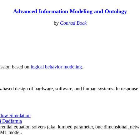
Advanced Information Modeling and Ontology
by
Conrad Bock
mission based on
logical behavior modeling
.
s-based design of hardware, software, and human systems. In response
Flow Simulation
 Dadfarnia
rential equation solvers (aka, lumped parameter, one dimensional, netw
ysML model.