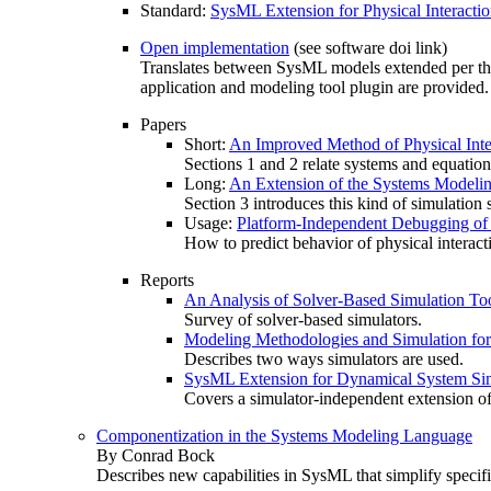
Standard:
SysML Extension for Physical Interacti
Open implementation
(see software doi link)
Translates between SysML models extended per the 
application and modeling tool plugin are provide
Papers
Short:
An Improved Method of Physical Inte
Sections 1 and 2 relate systems and equatio
Long:
An Extension of the Systems Modelin
Section 3 introduces this kind of simulatio
Usage:
Platform-Independent Debugging of 
How to predict behavior of physical interact
Reports
An Analysis of Solver-Based Simulation To
Survey of solver-based simulators.
Modeling Methodologies and Simulation fo
Describes two ways simulators are used.
SysML Extension for Dynamical System Sim
Covers a simulator-independent extension 
Componentization in the Systems Modeling Language
By Conrad Bock
Describes new capabilities in SysML that simplify specif