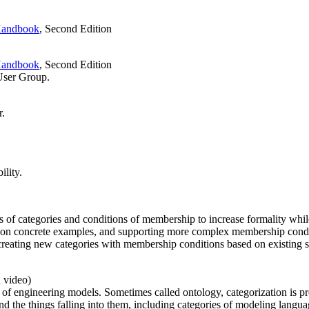
andbook
, Second Edition
andbook
, Second Edition
ser Group.
r.
ility.
f categories and conditions of membership to increase formality while p
 on concrete examples, and supporting more complex membership condit
creating new categories with membership conditions based on existing si
d video)
ext of engineering models. Sometimes called ontology, categorization i
nd the things falling into them, including categories of modeling langu