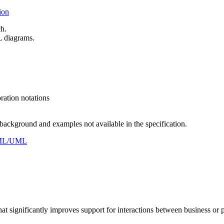
ion
ch.
L diagrams.
ation notations
ckground and examples not available in the specification.
ysML/UML
 significantly improves support for interactions between business or pa