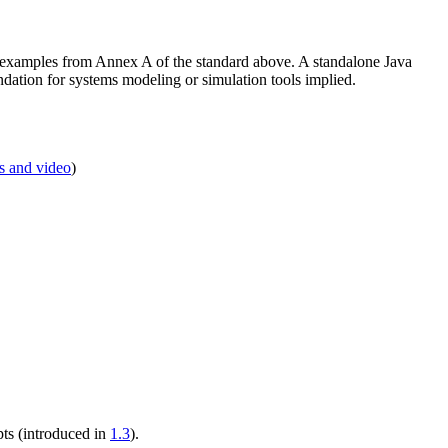
s examples from Annex A of the standard above. A standalone Java
tion for systems modeling or simulation tools implied.
s and video
)
pts (introduced in
1.3
).