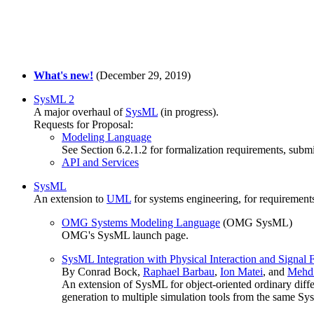
What's new!
(December 29, 2019)
SysML 2
A major overhaul of
SysML
(in progress).
Requests for Proposal:
Modeling Language
See Section 6.2.1.2 for formalization requirements, sub
API and Services
SysML
An extension to
UML
for systems engineering, for requirement
OMG Systems Modeling Language
(OMG SysML)
OMG's SysML launch page.
SysML Integration with Physical Interaction and Signal 
By Conrad Bock,
Raphael Barbau
,
Ion Matei
, and
Mehdi
An extension of SysML for object-oriented ordinary diffe
generation to multiple simulation tools from the same S