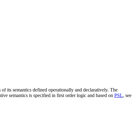
on of its semantics defined operationally and declaratively. The
ve semantics is specified in first order logic and based on
PSL
, see