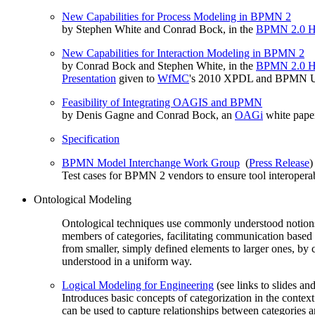
New Capabilities for Process Modeling in BPMN 2
by Stephen White and Conrad Bock, in the
BPMN 2.0 H
New Capabilities for Interaction Modeling in BPMN 2
by Conrad Bock and Stephen White, in the
BPMN 2.0 H
Presentation
given to
WfMC
's 2010 XPDL and BPMN U
Feasibility of Integrating OAGIS and BPMN
by Denis Gagne and Conrad Bock, an
OAGi
white pape
Specification
BPMN Model Interchange Work Group
(
Press Release
)
Test cases for BPMN 2 vendors to ensure tool interoperab
Ontological Modeling
Ontological techniques use commonly understood notions o
members of categories, facilitating communication based
from smaller, simply defined elements to larger ones, by 
understood in a uniform way.
Logical Modeling for Engineering
(see links to slides an
Introduces basic concepts of categorization in the cont
can be used to capture relationships between categories a