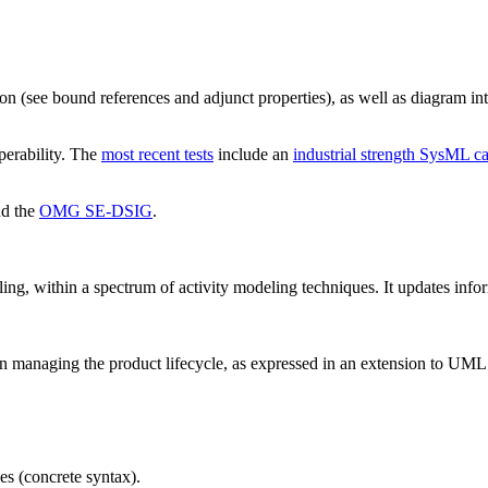
ion (see bound references and adjunct properties), as well as diagram i
perability. The
most recent tests
include an
industrial strength SysML c
d the
OMG SE-DSIG
.
g, within a spectrum of activity modeling techniques. It updates info
in managing the product lifecycle, as expressed in an extension to UML
es (concrete syntax).