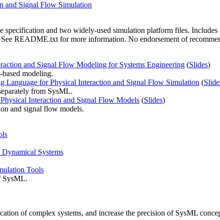
on and Signal Flow Simulation
specification and two widely-used simulation platform files. Include
d. See README.txt for more information. No endorsement of recommenda
raction and Signal Flow Modeling for Systems Engineering
(
Slides
)
n-based modeling.
g Language for Physical Interaction and Signal Flow Simulation
(
Slide
n separately from SysML.
Physical Interaction and Signal Flow Models
(
Slides
)
ion and signal flow models.
ols
r Dynamical Systems
ulation Tools
of SysML.
ication of complex systems, and increase the precision of SysML conce