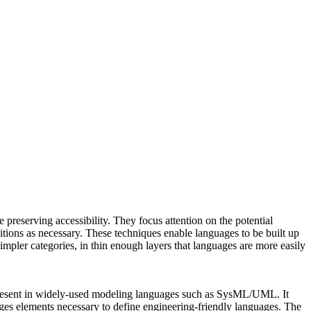
reserving accessibility. They focus attention on the potential
ions as necessary. These techniques enable languages to be built up
mpler categories, in thin enough layers that languages are more easily
s present in widely-used modeling languages such as SysML/UML. It
ages elements necessary to define engineering-friendly languages. The