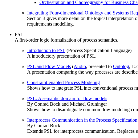
Orchestration and Choreography for Business Ch
Integrating Four-dimensional Ontology and Systems Re
Section 3 gives more detail on the logical interpretation
requirements modelling.
PSL
A first-order logic formalization of process semantics.
Introduction to PSL
(Process Specification Language)
A introductory presentation of PSL.
PSL and Flow Models
(
Audio
, presented to
Ontolog
, 1:
A presentation comparing the way processes are describ
Constraint-enabled Process Modeling
Shows how to integrate PSL into conventional process m
PSL: A semantic domain for flow models
By Conrad Bock and Michael Gruninger
Shows how to disambiguate common flow modeling constru
Interprocess Communication in the Process Specificatio
By Conrad Bock
Extends PSL for interprocess communication. Replaces e