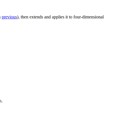
n
previous
), then extends and applies it to four-dimensional
n.