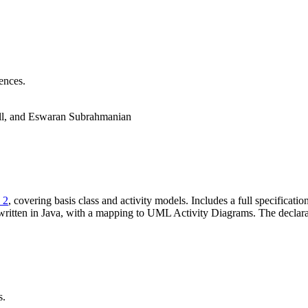
ences.
ll, and Eswaran Subrahmanian
 2
, covering basis class and activity models. Includes a full specificati
ritten in Java, with a mapping to UML Activity Diagrams. The declarati
s.