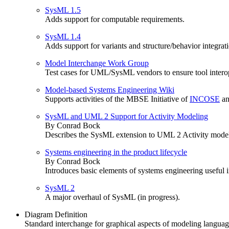
SysML 1.5
Adds support for computable requirements.
SysML 1.4
Adds support for variants and structure/behavior integrat
Model Interchange Work Group
Test cases for UML/SysML vendors to ensure tool intero
Model-based Systems Engineering Wiki
Supports activities of the MBSE Initiative of
INCOSE
an
SysML and UML 2 Support for Activity Modeling
By Conrad Bock
Describes the SysML extension to UML 2 Activity modelin
Systems engineering in the product lifecycle
By Conrad Bock
Introduces basic elements of systems engineering useful 
SysML 2
A major overhaul of SysML (in progress).
Diagram Definition
Standard interchange for graphical aspects of modeling languag