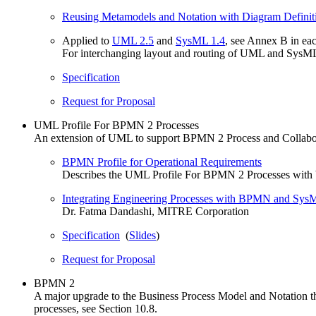
Reusing Metamodels and Notation with Diagram Definit
Applied to
UML 2.5
and
SysML 1.4
, see Annex B in ea
For interchanging layout and routing of UML and SysM
Specification
Request for Proposal
UML Profile For BPMN 2 Processes
An extension of UML to support BPMN 2 Process and Collabor
BPMN Profile for Operational Requirements
Describes the UML Profile For BPMN 2 Processes with ba
Integrating Engineering Processes with BPMN and S
Dr. Fatma Dandashi, MITRE Corporation
Specification
(
Slides
)
Request for Proposal
BPMN 2
A major upgrade to the Business Process Model and Notation that
processes, see Section 10.8.