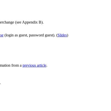
nterchange (see Appendix B).
ase
(login as guest, password guest). (
Slides
)
rmation from a
previous article
.
.