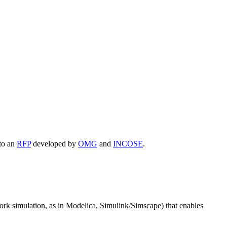
 to an
RFP
developed by
OMG
and
INCOSE
.
ork simulation, as in Modelica, Simulink/Simscape) that enables