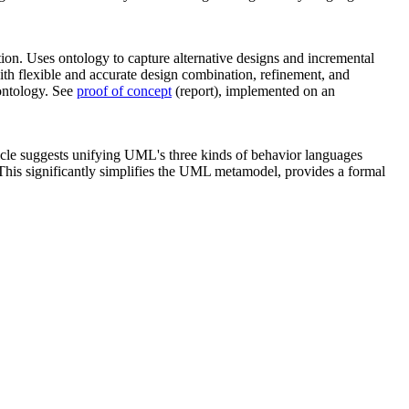
ion. Uses ontology to capture alternative designs and incremental
th flexible and accurate design combination, refinement, and
ontology. See
proof of concept
(report), implemented on an
ticle suggests unifying UML's three kinds of behavior languages
 This significantly simplifies the UML metamodel, provides a formal