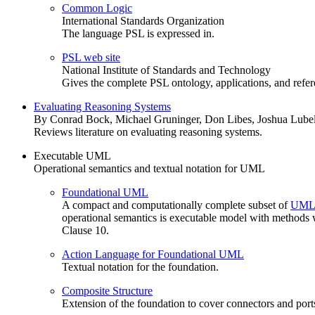
Common Logic
International Standards Organization
The language PSL is expressed in.
PSL web site
National Institute of Standards and Technology
Gives the complete PSL ontology, applications, and refer
Evaluating Reasoning Systems
By Conrad Bock, Michael Gruninger, Don Libes, Joshua Lube
Reviews literature on evaluating reasoning systems.
Executable UML
Operational semantics and textual notation for UML
Foundational UML
A compact and computationally complete subset of
UML
operational semantics is executable model with methods w
Clause 10.
Action Language for Foundational UML
Textual notation for the foundation.
Composite Structure
Extension of the foundation to cover connectors and port