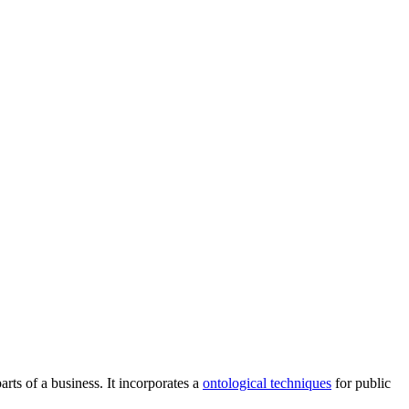
rts of a business. It incorporates a
ontological techniques
for public