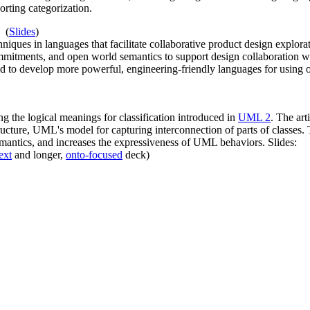
rting categorization.
(
Slides
)
ues in languages that facilitate collaborative product design explorat
mmitments, and open world semantics to support design collaboration wi
d to develop more powerful, engineering-friendly languages for using 
g the logical meanings for classification introduced in
UML 2
. The ar
ructure, UML's model for capturing interconnection of parts of classes.
semantics, and increases the expressiveness of UML behaviors. Slides:
ext
and longer,
onto-focused
deck)