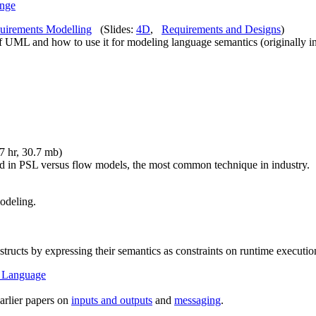
ange
quirements Modelling
(Slides:
4D
,
Requirements and Designs
)
 of UML and how to use it for modeling language semantics (originally i
27 hr, 30.7 mb)
ed in PSL versus flow models, the most common technique in industry.
odeling.
cts by expressing their semantics as constraints on runtime executio
n Language
arlier papers on
inputs and outputs
and
messaging
.